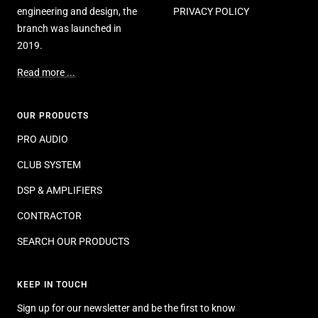
engineering and design, the
PRIVACY POLICY
branch was launched in
2019.
Read more ...
OUR PRODUCTS
PRO AUDIO
CLUB SYSTEM
DSP & AMPLIFIERS
CONTRACTOR
SEARCH OUR PRODUCTS
KEEP IN TOUCH
Sign up for our newsletter and be the first to know