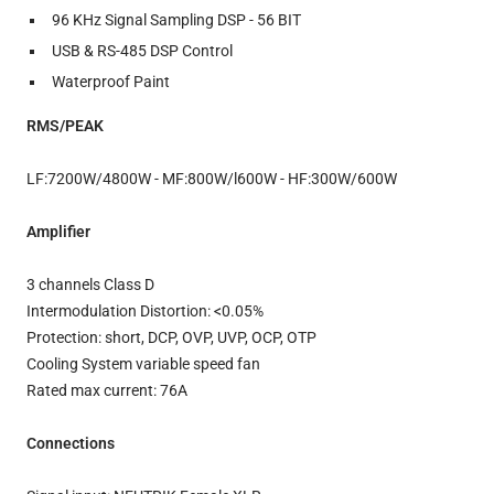
96 KHz Signal Sampling DSP - 56 BIT
USB & RS-485 DSP Control
Waterproof Paint
RMS/PEAK
LF:7200W/4800W - MF:800W/l600W - HF:300W/600W
Amplifier
3 channels Class D
Intermodulation Distortion: <0.05%
Protection: short, DCP, OVP, UVP, OCP, OTP
Cooling System variable speed fan
Rated max current: 76A
Connections