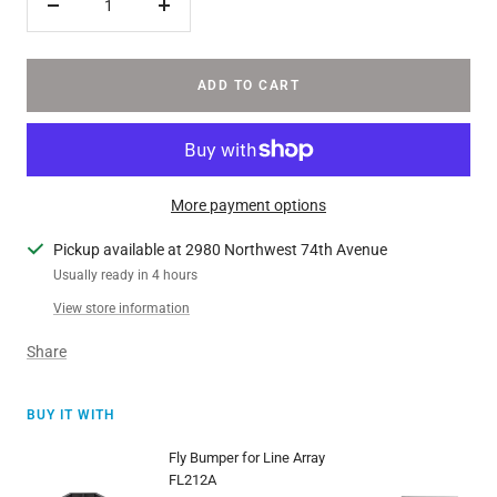
Decrease
Increase
quantity
quantity
ADD TO CART
More payment options
Pickup available at 2980 Northwest 74th Avenue
Usually ready in 4 hours
View store information
Share
BUY IT WITH
Fly Bumper for Line Array
FL212A