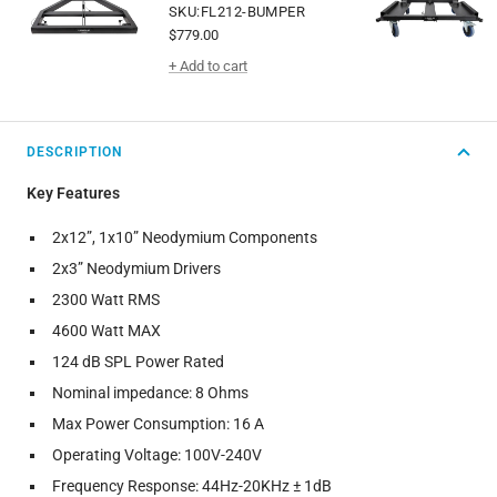
SKU:FL212-BUMPER
Sale
$779.00
price
+ Add to cart
DESCRIPTION
Key Features
2x12”, 1x10” Neodymium Components
2x3” Neodymium Drivers
2300 Watt RMS
4600 Watt MAX
124 dB SPL Power Rated
Nominal impedance: 8 Ohms
Max Power Consumption: 16 A
Operating Voltage: 100V-240V
Frequency Response: 44Hz-20KHz ± 1dB