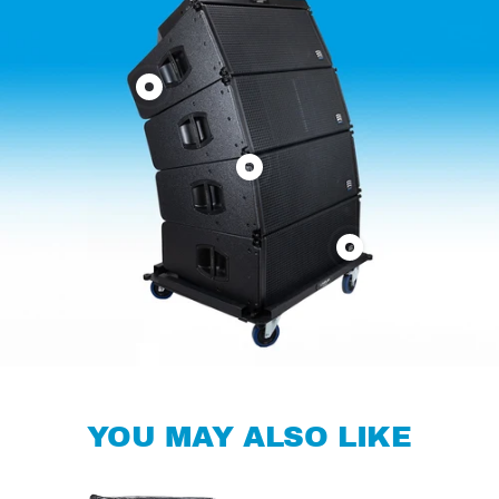
Show
product
3
Show
Way
product
Hi-
Fly
Performance
Show
Bumper
Line
product
for
Array
Dolly
Line
FL212A
for
Array
Line
FL212A
Array
FL212A
YOU MAY ALSO LIKE