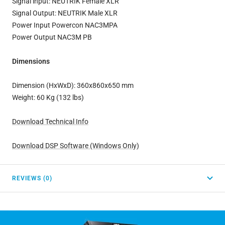
Signal input: NEUTRIK Female XLR
Signal Output: NEUTRIK Male XLR
Power Input Powercon NAC3MPA
Power Output NAC3M PB
Dimensions
Dimension (HxWxD): 360x860x650 mm
Weight: 60 Kg (132 lbs)
Download Technical Info
Download DSP Software (Windows Only)
REVIEWS (0)