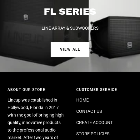
FL SERIES
LINE ARRAY & SUBWOOFERS
VIEW ALL
ABOUT OUR STORE
CUSTOMER SERVICE
Lineup was established in
HOME
Hollywood, Florida in 2017
CONTACT US
with the goal of bringing high
quality, innovative products
CREATE ACCOUNT
to the professional audio
STORE POLICIES
market. After two years of