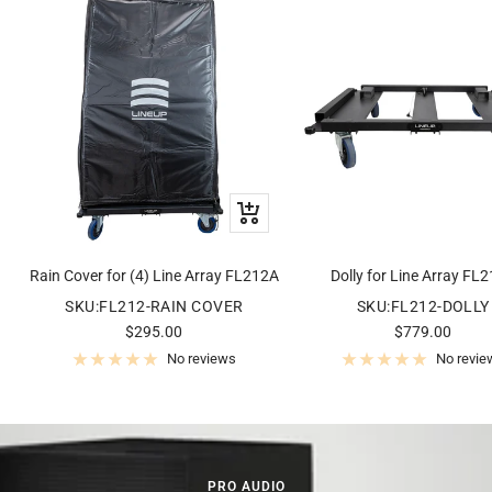
+
Add
to
Rain Cover for (4) Line Array FL212A
Dolly for Line Array FL
cart
SKU:FL212-RAIN COVER
SKU:FL212-DOLLY
Sale
Sale
$295.00
$779.00
price
price
No reviews
No revie
PRO AUDIO