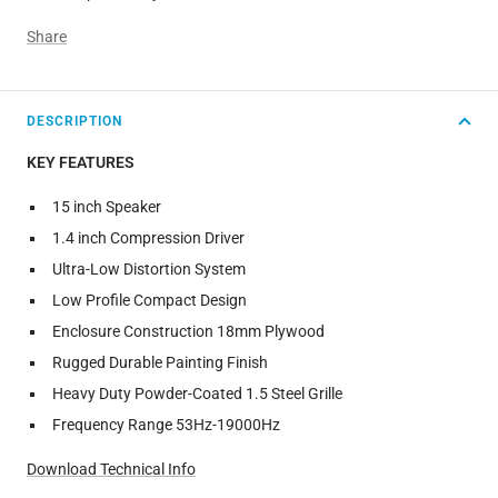
Share
DESCRIPTION
KEY FEATURES
15 inch Speaker
1.4 inch Compression Driver
Ultra-Low Distortion System
Low Profile Compact Design
Enclosure Construction 18mm Plywood
Rugged Durable Painting Finish
Heavy Duty Powder-Coated 1.5 Steel Grille
Frequency Range 53Hz-19000Hz
Download Technical Info