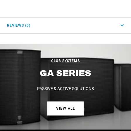
REVIEWS (0)
CLUB SYSTEMS
GA SERIES
PASSIVE & ACTIVE SOLUTIONS
VIEW ALL