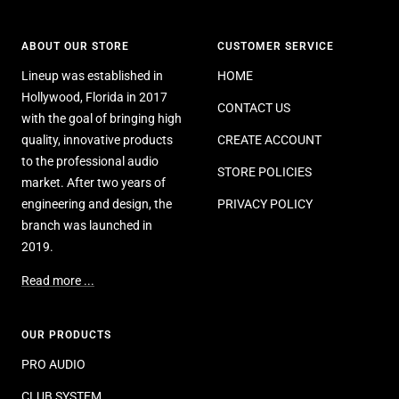
ABOUT OUR STORE
CUSTOMER SERVICE
Lineup was established in
HOME
Hollywood, Florida in 2017
CONTACT US
with the goal of bringing high
quality, innovative products
CREATE ACCOUNT
to the professional audio
STORE POLICIES
market. After two years of
engineering and design, the
PRIVACY POLICY
branch was launched in
2019.
Read more ...
OUR PRODUCTS
PRO AUDIO
CLUB SYSTEM