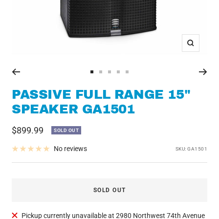
Zoom
Go
Go
Go
Go
Go
to
to
to
to
to
PASSIVE FULL RANGE 15"
slide
slide
slide
slide
slide
SPEAKER GA1501
1
2
3
4
5
Sale
$899.99
SOLD OUT
price
No reviews
SKU:
GA1501
SOLD OUT
Pickup currently unavailable at 2980 Northwest 74th Avenue