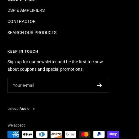
DSP & AMPLIFIERS
CONTRACTOR
SEARCH OUR PRODUCTS
KEEP IN TOUCH
Sign up for our newsletter and be the first to know
about coupons and special promotions.
Your e-mail
Lineup Audio
We accept