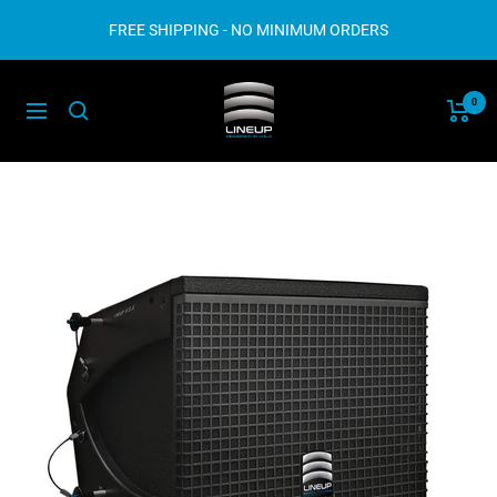
Skip
FREE SHIPPING - NO MINIMUM ORDERS
to
content
Lineup
0
Navigation
Audio