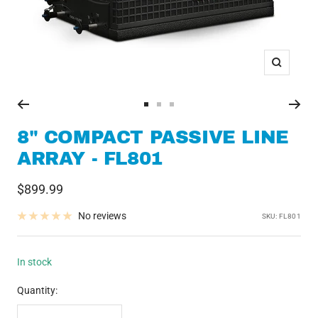
Zoom
Go
Go
Go
to
to
to
8" COMPACT PASSIVE LINE
slide
slide
slide
ARRAY - FL801
1
2
3
Sale
$899.99
price
No reviews
SKU:
FL801
In stock
Quantity: