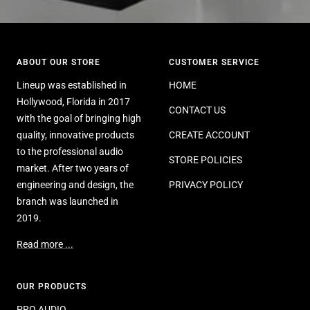
ABOUT OUR STORE
CUSTOMER SERVICE
Lineup was established in
HOME
Hollywood, Florida in 2017
CONTACT US
with the goal of bringing high
quality, innovative products
CREATE ACCOUNT
to the professional audio
STORE POLICIES
market. After two years of
engineering and design, the
PRIVACY POLICY
branch was launched in
2019.
Read more ...
OUR PRODUCTS
PRO AUDIO