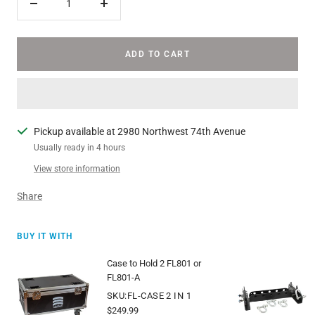
Decrease
Increase
quantity
quantity
ADD TO CART
Pickup available at 2980 Northwest 74th Avenue
Usually ready in 4 hours
View store information
Share
BUY IT WITH
Case to Hold 2 FL801 or
FL801-A
SKU:FL-CASE 2 IN 1
Sale
$249.99