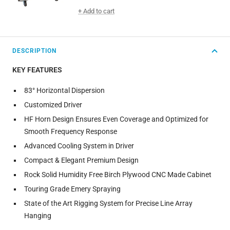
price
+ Add to cart
DESCRIPTION
KEY FEATURES
83° Horizontal Dispersion
Customized Driver
HF Horn Design Ensures Even Coverage and Optimized for
Smooth Frequency Response
Advanced Cooling System in Driver
Compact & Elegant Premium Design
Rock Solid Humidity Free Birch Plywood CNC Made Cabinet
Touring Grade Emery Spraying
State of the Art Rigging System for Precise Line Array
Hanging