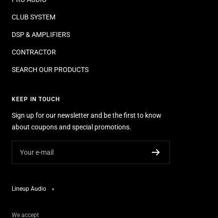
CLUB SYSTEM
DSP & AMPLIFIERS
CONTRACTOR
SEARCH OUR PRODUCTS
KEEP IN TOUCH
Sign up for our newsletter and be the first to know
about coupons and special promotions.
Your e-mail
Lineup Audio
We accept