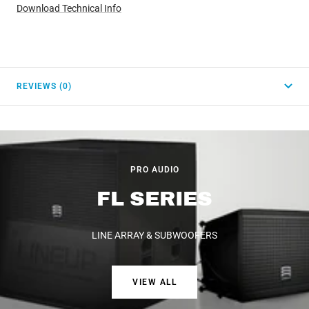
Download Technical Info
REVIEWS (0)
PRO AUDIO
FL SERIES
LINE ARRAY & SUBWOOFERS
VIEW ALL